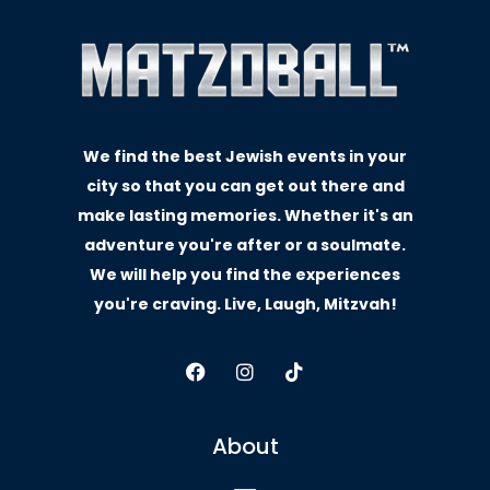
We find the best Jewish events in your
city so that you can get out there and
make lasting memories. Whether it's an
adventure you're after or a soulmate.
We will help you find the experiences
you're craving. Live, Laugh, Mitzvah!
About