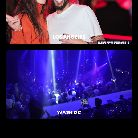
LOS ANGELES
WASH DC