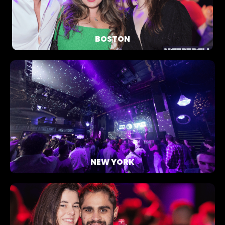
BOSTON
NEW YORK