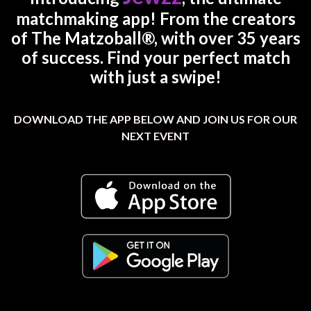
matchmaking app! From the creators
of The Matzoball®, with over 35 years
of success. Find your perfect match
with just a swipe!
DOWNLOAD THE APP BELOW AND JOIN US FOR OUR
NEXT EVENT