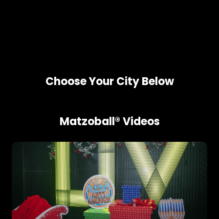
Choose Your City Below
Matzoball® Videos