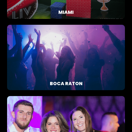
MIAMI
BOCA RATON