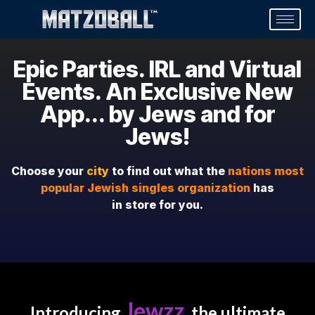
Epic Parties. IRL and Virtual
Events. An Exclusive New
App... by Jews and for
Jews!
Choose your
city
to find out what the
nations most
popular Jewish singles organization
has
in store for you.
Jewzz
Introducing
, the ultimate